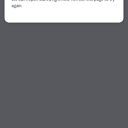
again.